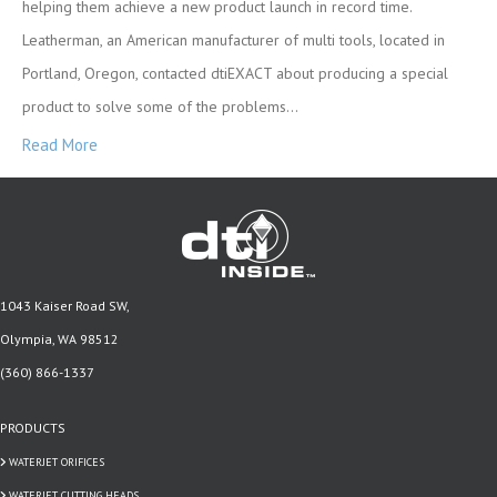
helping them achieve a new product launch in record time.
Leatherman, an American manufacturer of multi tools, located in
Portland, Oregon, contacted dtiEXACT about producing a special
product to solve some of the problems…
Read More
1043 Kaiser Road SW,
Olympia, WA 98512
(360) 866-1337
PRODUCTS
WATERJET ORIFICES
WATERJET CUTTING HEADS