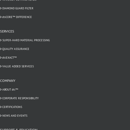
DIAMOND GUARD FILTER
dtiCORE™ DIFFERENCE
SERVICES
SUPER-HARD MATERIAL PROCESSING
QUALITY ASSURANCE
dtiEXACT™
VALUE ADDED SERVICES
COMPANY
ABOUT dti™
CORPORATE RESPONSIBILITY
CERTIFICATIONS
NEWS AND EVENTS
SUPPORT & EDUCATION