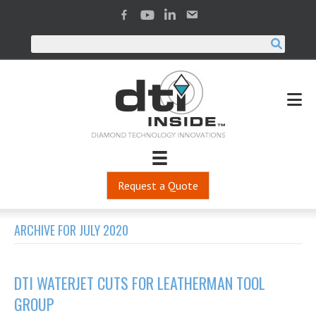
Request a Quote
ARCHIVE FOR JULY 2020
DTI WATERJET CUTS FOR LEATHERMAN TOOL
GROUP