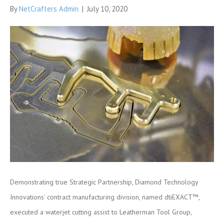
By
NetCrafters Admin
|
July 10, 2020
Demonstrating true Strategic Partnership, Diamond Technology
Innovations’ contract manufacturing division, named dtiEXACT™,
executed a waterjet cutting assist to Leatherman Tool Group,