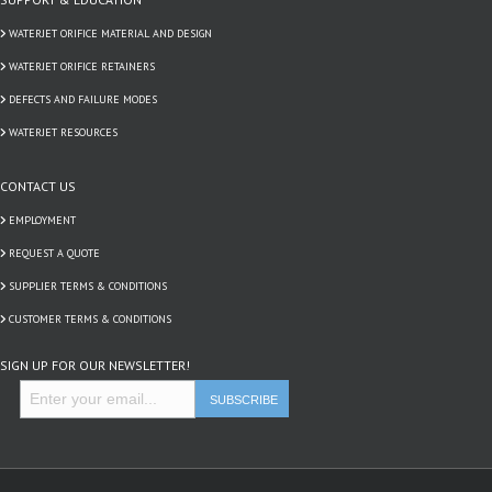
WATERJET ORIFICE MATERIAL AND DESIGN
WATERJET ORIFICE RETAINERS
DEFECTS AND FAILURE MODES
WATERJET RESOURCES
CONTACT US
EMPLOYMENT
REQUEST A QUOTE
SUPPLIER TERMS & CONDITIONS
CUSTOMER TERMS & CONDITIONS
SIGN UP FOR OUR NEWSLETTER!