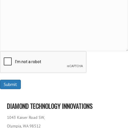
DIAMOND TECHNOLOGY INNOVATIONS
1043 Kaiser Road SW,
Olympia, WA 98512