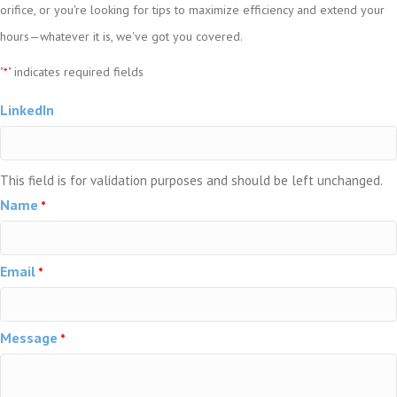
orifice, or you're looking for tips to maximize efficiency and extend your
hours—whatever it is, we've got you covered.
"
" indicates required fields
*
LinkedIn
This field is for validation purposes and should be left unchanged.
Name
*
Email
*
Message
*