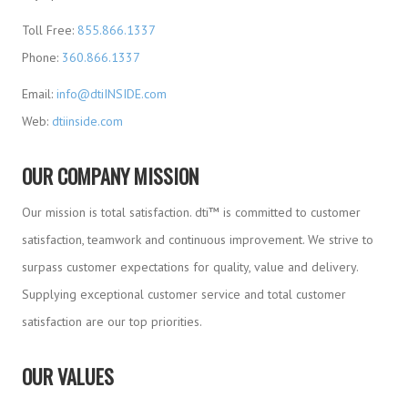
Toll Free:
855.866.1337
Phone:
360.866.1337
Email:
info@dtiINSIDE.com
Web:
dtiinside.com
OUR COMPANY MISSION
Our mission is total satisfaction. dti™ is committed to customer
satisfaction, teamwork and continuous improvement. We strive to
surpass customer expectations for quality, value and delivery.
Supplying exceptional customer service and total customer
satisfaction are our top priorities.
OUR VALUES