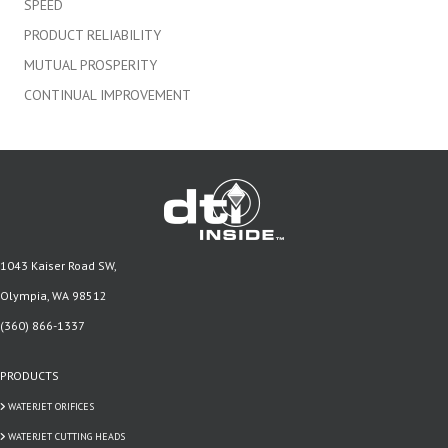
SPEED
PRODUCT RELIABILITY
MUTUAL PROSPERITY
CONTINUAL IMPROVEMENT
1043 Kaiser Road SW,
Olympia, WA 98512
(360) 866-1337
PRODUCTS
WATERJET ORIFICES
WATERJET CUTTING HEADS