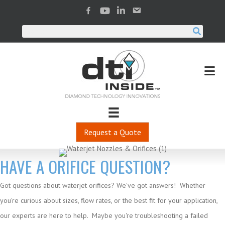
Request a Quote
HAVE A ORIFICE QUESTION?
Got questions about waterjet orifices? We've got answers! Whether
you're curious about sizes, flow rates, or the best fit for your application,
our experts are here to help. Maybe you're troubleshooting a failed