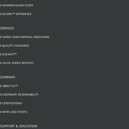
DIAMOND GUARD FILTER
dtiCORE™ DIFFERENCE
SERVICES
SUPER-HARD MATERIAL PROCESSING
QUALITY ASSURANCE
dtiEXACT™
VALUE ADDED SERVICES
COMPANY
ABOUT dti™
CORPORATE RESPONSIBILITY
CERTIFICATIONS
NEWS AND EVENTS
SUPPORT & EDUCATION