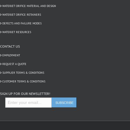
WATERJET ORIFICE MATERIAL AND DESIGN
WATERJET ORIFICE RETAINERS
DEFECTS AND FAILURE MODES
WATERJET RESOURCES
CONTACT US
EMPLOYMENT
REQUEST A QUOTE
SUPPLIER TERMS & CONDITIONS
CUSTOMER TERMS & CONDITIONS
SIGN UP FOR OUR NEWSLETTER!