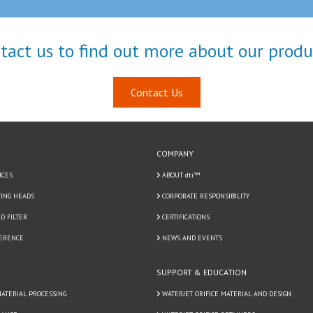
tact us to find out more about our produ
Contact Us
COMPANY
ICES
ABOUT dti™
TING HEADS
CORPORATE RESPONSIBILITY
D FILTER
CERTIFICATIONS
FERENCE
NEWS AND EVENTS
SUPPORT & EDUCATION
ATERIAL PROCESSING
WATERJET ORIFICE MATERIAL AND DESIGN