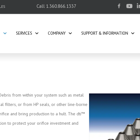
Call
1.360.866.1337
LES
S
SERVICES
COMPANY
SUPPORT & INFORMATION
 Debris from within your system such as metal
l filters, or from HP seals, or other line-borne
rifice and bring production to a hult. The dti™
ion to protect your orifice investment and