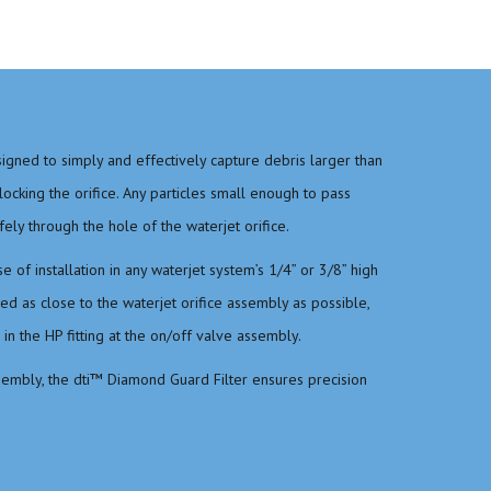
igned to simply and effectively capture debris larger than
cking the orifice. Any particles small enough to pass
fely through the hole of the waterjet orifice.
 of installation in any waterjet system’s 1/4” or 3/8” high
lled as close to the waterjet orifice assembly as possible,
n the HP fitting at the on/off valve assembly.
sembly, the dti™ Diamond Guard Filter ensures precision