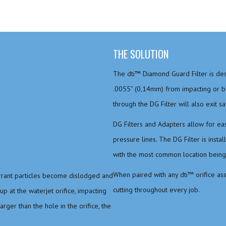
THE SOLUTION
The dti™ Diamond Guard Filter is des
.0055” (0,14mm) from impacting or blo
through the DG Filter will also exit sa
DG Filters and Adapters allow for ease
pressure lines. The DG Filter is insta
with the most common location being i
When paired with any dti™ orifice as
errant particles become dislodged and
cutting throughout every job.
up at the waterjet orifice, impacting
rger than the hole in the orifice, the