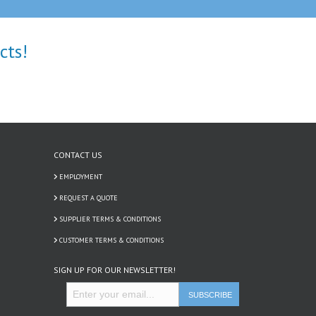
cts!
CONTACT US
EMPLOYMENT
REQUEST A QUOTE
SUPPLIER TERMS & CONDITIONS
CUSTOMER TERMS & CONDITIONS
SIGN UP FOR OUR NEWSLETTER!