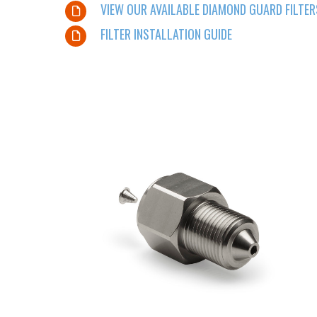
VIEW OUR AVAILABLE DIAMOND GUARD FILTER
FILTER INSTALLATION GUIDE