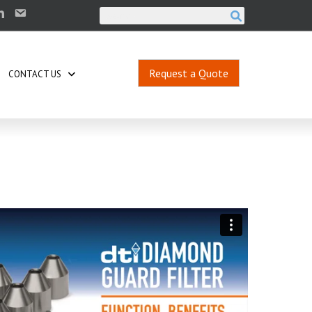
Request a Quote
CONTACT US