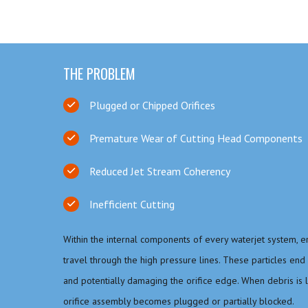
THE PROBLEM
Plugged or Chipped Orifices
Premature Wear of Cutting Head Components
Reduced Jet Stream Coherency
Inefficient Cutting
Within the internal components of every waterjet system, 
travel through the high pressure lines. These particles end 
and potentially damaging the orifice edge. When debris is la
orifice assembly becomes plugged or partially blocked.