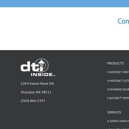
Con
PRODUCTS
WATERJET ORIF
WATERJET CUT
1043 Kaiser Road SW,
DIAMOND GUAR
Olympia, WA 98512
dtiCORE™ DIF
(360) 866-1337
SERVICES
SUPER-HARD M