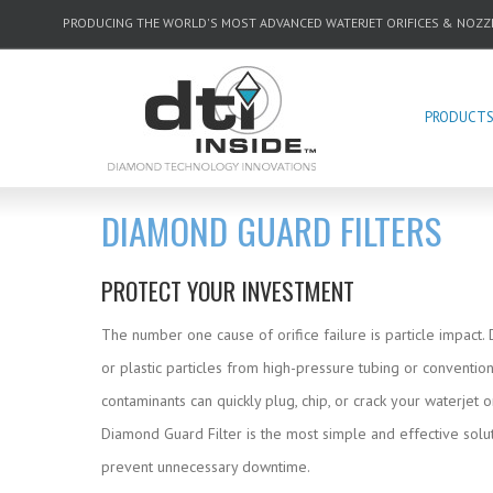
PRODUCING THE WORLD'S MOST ADVANCED WATERJET ORIFICES & NOZZ
PRODUCT
DIAMOND GUARD FILTERS
PROTECT YOUR INVESTMENT
The number one cause of orifice failure is particle impact.
or plastic particles from high-pressure tubing or conventiona
contaminants can quickly plug, chip, or crack your waterjet o
Diamond Guard Filter is the most simple and effective solut
prevent unnecessary downtime.