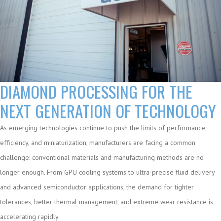
DIAMOND PROCESSING FOR THE
NEXT GENERATION OF TECHNOLOGY
As emerging technologies continue to push the limits of performance,
efficiency, and miniaturization, manufacturers are facing a common
challenge: conventional materials and manufacturing methods are no
longer enough. From GPU cooling systems to ultra-precise fluid delivery
and advanced semiconductor applications, the demand for tighter
tolerances, better thermal management, and extreme wear resistance is
accelerating rapidly.