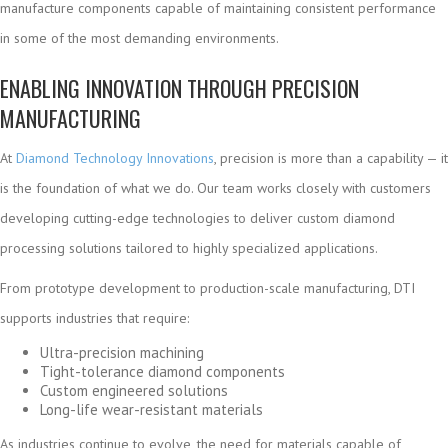
manufacture components capable of maintaining consistent performance
in some of the most demanding environments.
ENABLING INNOVATION THROUGH PRECISION
MANUFACTURING
At
Diamond Technology Innovations
, precision is more than a capability — it
is the foundation of what we do. Our team works closely with customers
developing cutting-edge technologies to deliver custom diamond
processing solutions tailored to highly specialized applications.
From prototype development to production-scale manufacturing, DTI
supports industries that require:
Ultra-precision machining
Tight-tolerance diamond components
Custom engineered solutions
Long-life wear-resistant materials
As industries continue to evolve, the need for materials capable of