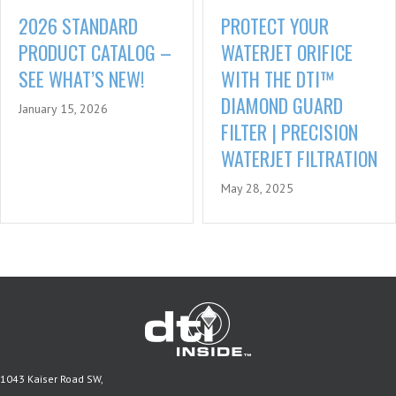
PROTECT YOUR
2026 STANDARD
WATERJET ORIFICE
PRODUCT CATALOG –
WITH THE DTI™
SEE WHAT’S NEW!
DIAMOND GUARD
January 15, 2026
FILTER | PRECISION
WATERJET FILTRATION
May 28, 2025
1043 Kaiser Road SW,