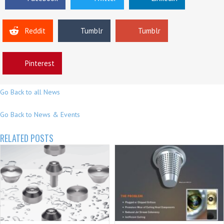
Reddit
Tumblr
Tumblr
Pinterest
Go Back to all News
Go Back to News & Events
RELATED POSTS