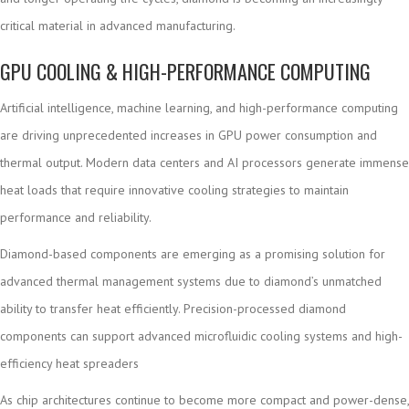
critical material in advanced manufacturing.
GPU COOLING & HIGH-PERFORMANCE COMPUTING
Artificial intelligence, machine learning, and high-performance computing
are driving unprecedented increases in GPU power consumption and
thermal output. Modern data centers and AI processors generate immense
heat loads that require innovative cooling strategies to maintain
performance and reliability.
Diamond-based components are emerging as a promising solution for
advanced thermal management systems due to diamond’s unmatched
ability to transfer heat efficiently. Precision-processed diamond
components can support advanced microfluidic cooling systems and high-
efficiency heat spreaders
As chip architectures continue to become more compact and power-dense,