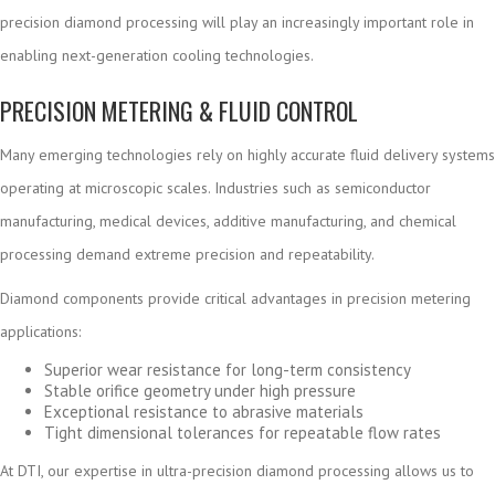
precision diamond processing will play an increasingly important role in
enabling next-generation cooling technologies.
PRECISION METERING & FLUID CONTROL
Many emerging technologies rely on highly accurate fluid delivery systems
operating at microscopic scales. Industries such as semiconductor
manufacturing, medical devices, additive manufacturing, and chemical
processing demand extreme precision and repeatability.
Diamond components provide critical advantages in precision metering
applications:
Superior wear resistance for long-term consistency
Stable orifice geometry under high pressure
Exceptional resistance to abrasive materials
Tight dimensional tolerances for repeatable flow rates
At DTI, our expertise in ultra-precision diamond processing allows us to