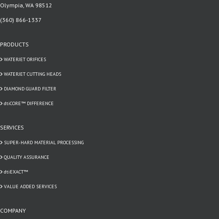
Olympia, WA 98512
(360) 866-1337
PRODUCTS
WATERJET ORIFICES
WATERJET CUTTING HEADS
DIAMOND GUARD FILTER
dtiCORE™ DIFFERENCE
SERVICES
SUPER-HARD MATERIAL PROCESSING
QUALITY ASSURANCE
dtiEXACT™
VALUE ADDED SERVICES
COMPANY