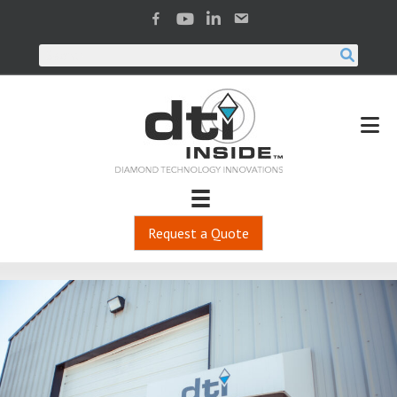
Request a Quote