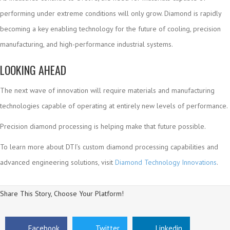
performing under extreme conditions will only grow. Diamond is rapidly
becoming a key enabling technology for the future of cooling, precision
manufacturing, and high-performance industrial systems.
LOOKING AHEAD
The next wave of innovation will require materials and manufacturing
technologies capable of operating at entirely new levels of performance.
Precision diamond processing is helping make that future possible.
To learn more about DTI’s custom diamond processing capabilities and
advanced engineering solutions, visit
Diamond Technology Innovations
.
Share This Story, Choose Your Platform!
Facebook
Twitter
Linkedin