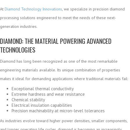
At
Diamond Technology Innovations
, we specialize in precision diamond
processing solutions engineered to meet the needs of these next-
generation industries.
DIAMOND: THE MATERIAL POWERING ADVANCED
TECHNOLOGIES
Diamond has long been recognized as one of the most remarkable
engineering materials available. Its unique combination of properties
makes it ideal for demanding applications where traditional materials fail:
Exceptional thermal conductivity
Extreme hardness and wear resistance
Chemical stability
Electrical insulation capabilities
Precision machinability at micron-level tolerances
As industries evolve toward higher power densities, smaller components,
and longer operating life cycles, diamond is becoming an increasingly