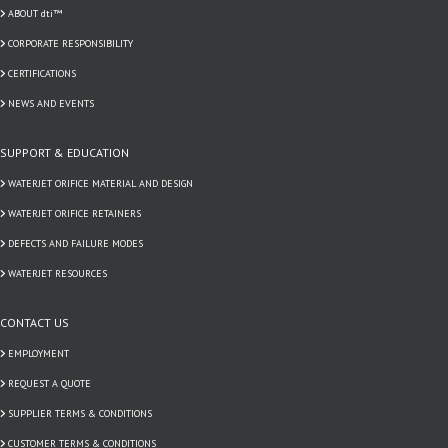
ABOUT dti™
CORPORATE RESPONSIBILITY
CERTIFICATIONS
NEWS AND EVENTS
SUPPORT & EDUCATION
WATERJET ORIFICE MATERIAL AND DESIGN
WATERJET ORIFICE RETAINERS
DEFECTS AND FAILURE MODES
WATERJET RESOURCES
CONTACT US
EMPLOYMENT
REQUEST A QUOTE
SUPPLIER TERMS & CONDITIONS
CUSTOMER TERMS & CONDITIONS