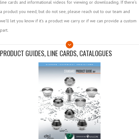
line cards and informational videos for viewing or downloading. If there’s
a product you need, but do not see, please reach out to our team and
we’ll let you know if it's a product we carry or if we can provide a custom
part.
PRODUCT GUIDES, LINE CARDS, CATALOGUES