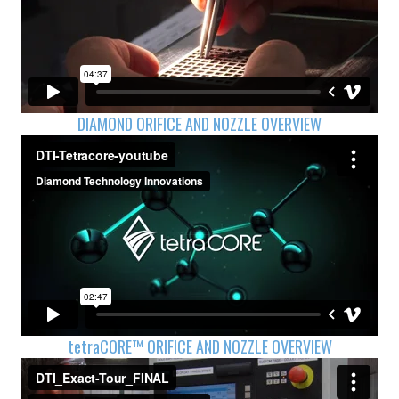
DIAMOND ORIFICE AND NOZZLE OVERVIEW
tetra
CORE™ ORIFICE AND NOZZLE OVERVIEW