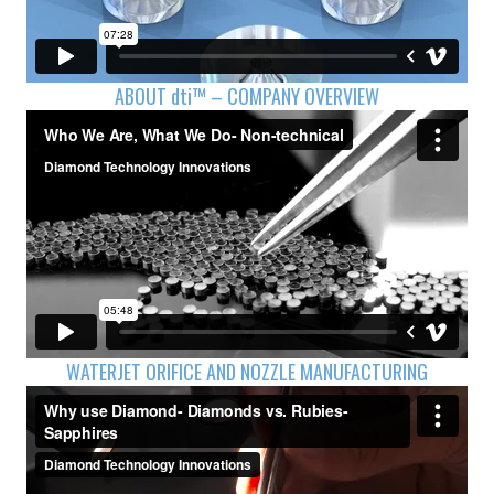
ABOUT
dti™
– COMPANY OVERVIEW
WATERJET ORIFICE AND NOZZLE MANUFACTURING