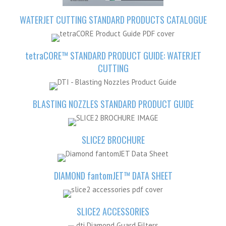
WATERJET CUTTING STANDARD PRODUCTS
CATALOGUE
tetra
CORE™ STANDARD PRODUCT GUIDE: WATERJET
CUTTING
BLASTING NOZZLES STANDARD PRODUCT GUIDE
SLICE2 BROCHURE
DIAMOND
fantom
JET™ DATA SHEET
SLICE2 ACCESSORIES