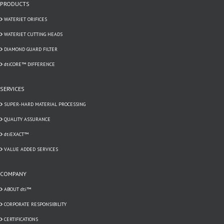
PRODUCTS
WATERJET ORIFICES
WATERJET CUTTING HEADS
DIAMOND GUARD FILTER
dtiCORE™ DIFFERENCE
SERVICES
SUPER-HARD MATERIAL PROCESSING
QUALITY ASSURANCE
dtiEXACT™
VALUE ADDED SERVICES
COMPANY
ABOUT dti™
CORPORATE RESPONSIBILITY
CERTIFICATIONS