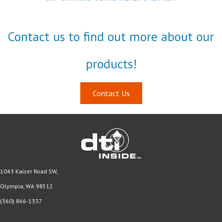
Contact us to find out more about our
products!
Contact Us
1043 Kaiser Road SW,
Olympia, WA 98512
(360) 866-1337