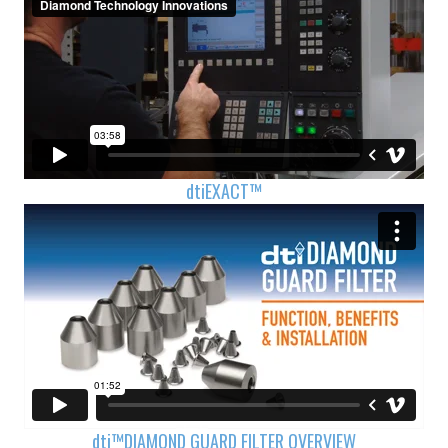
dti
EXACT™
dti™
DIAMOND GUARD FILTER OVERVIEW