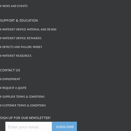
NEWS AND EVENTS
SUPPORT & EDUCATION
WATERJET ORIFICE MATERIAL AND DESIGN
WATERJET ORIFICE RETAINERS
DEFECTS AND FAILURE MODES
WATERJET RESOURCES
CONTACT US
EMPLOYMENT
REQUEST A QUOTE
SUPPLIER TERMS & CONDITIONS
CUSTOMER TERMS & CONDITIONS
SIGN UP FOR OUR NEWSLETTER!