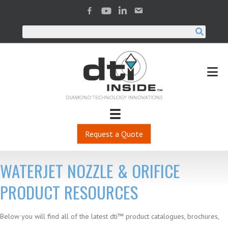
Request a Quote
WATERJET NOZZLE & ORIFICE
PRODUCT RESOURCES
Below you will find all of the latest dti™ product catalogues, brochures,