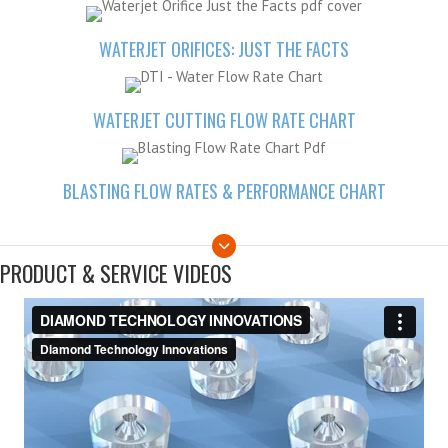
WATERJET ORIFICES: JUST THE FACTS
WATERJET CUTTING FLOW RATE CHART
BLASTING FLOW RATES & PERFORMANCE CHART
PRODUCT & SERVICE VIDEOS