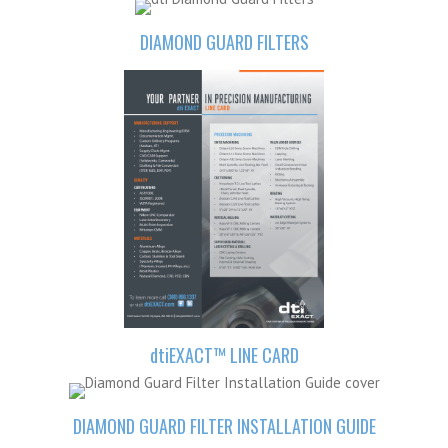
DIAMOND GUARD FILTERS
dti
EXACT™ LINE CARD
DIAMOND GUARD FILTER INSTALLATION GUIDE