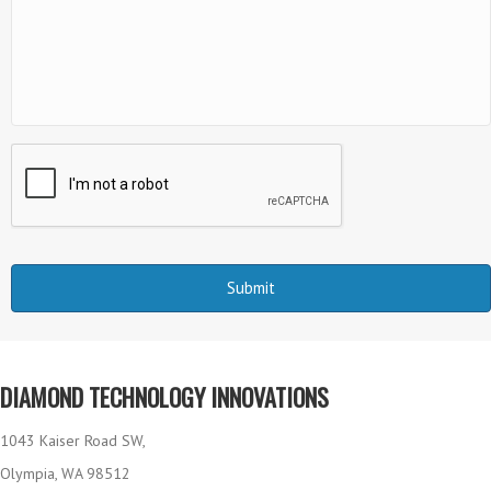
DIAMOND TECHNOLOGY INNOVATIONS
1043 Kaiser Road SW,
Olympia, WA 98512