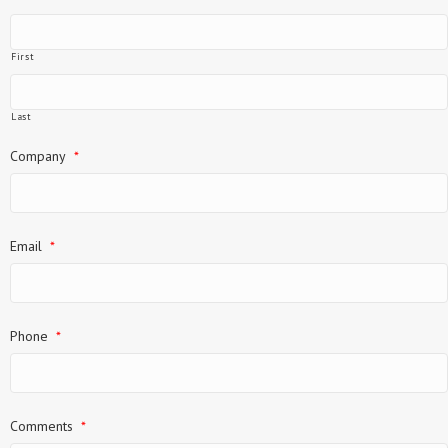
First
Last
Company
*
Email
*
Phone
*
Comments
*