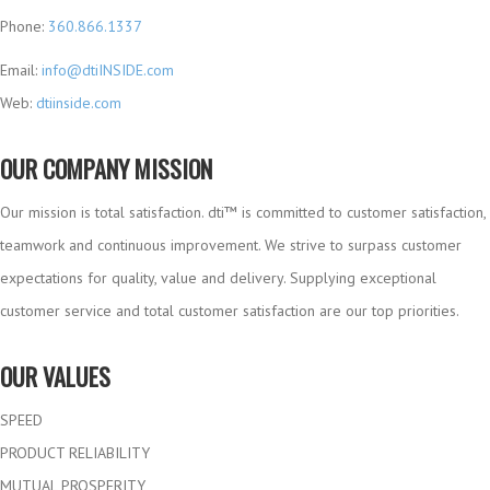
Phone:
360.866.1337
Email:
info@dtiINSIDE.com
Web:
dtiinside.com
OUR COMPANY MISSION
Our mission is total satisfaction. dti™ is committed to customer satisfaction,
teamwork and continuous improvement. We strive to surpass customer
expectations for quality, value and delivery. Supplying exceptional
customer service and total customer satisfaction are our top priorities.
OUR VALUES
SPEED
PRODUCT RELIABILITY
MUTUAL PROSPERITY