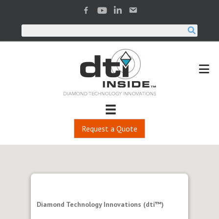
Request a Quote
Diamond Technology Innovations (dti™)