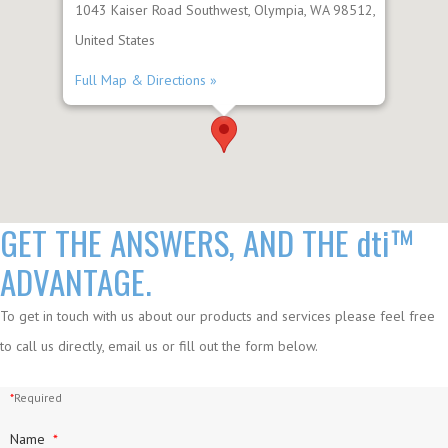
1043 Kaiser Road Southwest, Olympia, WA 98512,
United States
Full Map & Directions »
GET THE ANSWERS, AND THE
dti™
ADVANTAGE.
To get in touch with us about our products and services please feel free
to call us directly, email us or fill out the form below.
*
Required
Name
*