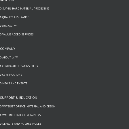
SUPER-HARD MATERIAL PROCESSING
QUALITY ASSURANCE
dtiEXACT™
VALUE ADDED SERVICES
COMPANY
ABOUT dti™
CORPORATE RESPONSIBILITY
CERTIFICATIONS
NEWS AND EVENTS
SUPPORT & EDUCATION
WATERJET ORIFICE MATERIAL AND DESIGN
WATERJET ORIFICE RETAINERS
DEFECTS AND FAILURE MODES