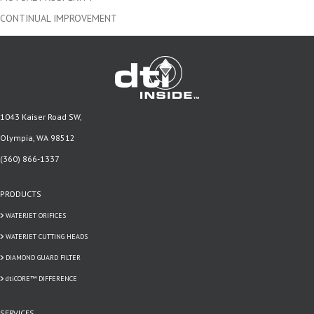
CONTINUAL IMPROVEMENT
1043 Kaiser Road SW,
Olympia, WA 98512
(360) 866-1337
PRODUCTS
WATERJET ORIFICES
WATERJET CUTTING HEADS
DIAMOND GUARD FILTER
dtiCORE™ DIFFERENCE
SERVICES