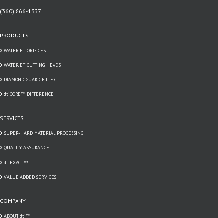
(360) 866-1337
PRODUCTS
WATERJET ORIFICES
WATERJET CUTTING HEADS
DIAMOND GUARD FILTER
dtiCORE™ DIFFERENCE
SERVICES
SUPER-HARD MATERIAL PROCESSING
QUALITY ASSURANCE
dtiEXACT™
VALUE ADDED SERVICES
COMPANY
ABOUT dti™