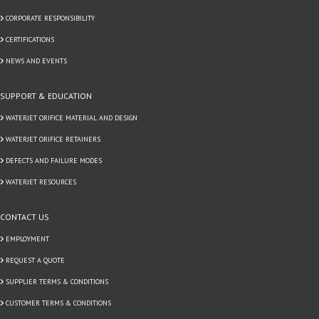
CORPORATE RESPONSIBILITY
CERTIFICATIONS
NEWS AND EVENTS
SUPPORT & EDUCATION
WATERJET ORIFICE MATERIAL AND DESIGN
WATERJET ORIFICE RETAINERS
DEFECTS AND FAILURE MODES
WATERJET RESOURCES
CONTACT US
EMPLOYMENT
REQUEST A QUOTE
SUPPLIER TERMS & CONDITIONS
CUSTOMER TERMS & CONDITIONS