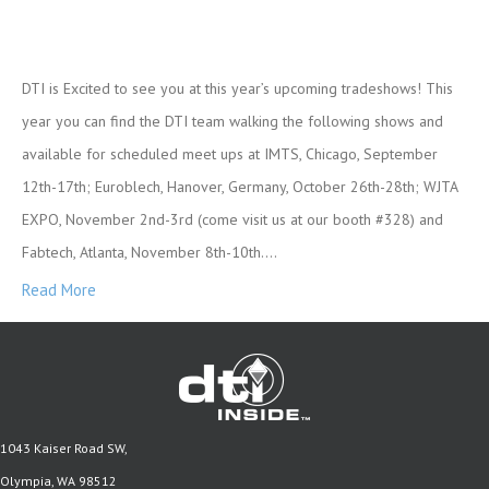
DTI is Excited to see you at this year’s upcoming tradeshows! This
year you can find the DTI team walking the following shows and
available for scheduled meet ups at IMTS, Chicago, September
12th-17th; Euroblech, Hanover, Germany, October 26th-28th; WJTA
EXPO, November 2nd-3rd (come visit us at our booth #328) and
Fabtech, Atlanta, November 8th-10th.…
Read More
1043 Kaiser Road SW,
Olympia, WA 98512