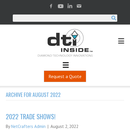
Request a Quote
ARCHIVE FOR AUGUST 2022
2022 TRADE SHOWS!
By
NetCrafters Admin
|
August 2, 2022