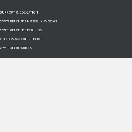
SUPPORT & EDUCATION
WATERJET ORIFICE MATERIAL AND DESIGN
WATERJET ORIFICE RETAINERS
DEFECTS AND FAILURE MODES
WATERJET RESOURCES
CONTACT US
EMPLOYMENT
REQUEST A QUOTE
SUPPLIER TERMS & CONDITIONS
CUSTOMER TERMS & CONDITIONS
SIGN UP FOR OUR NEWSLETTER!