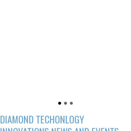
DIAMOND TECHONLOGY