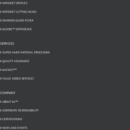
WATERJET ORIFICES
WATERJET CUTTING HEADS
DIAMOND GUARD FILTER
dtiCORE™ DIFFERENCE
SERVICES
SUPER-HARD MATERIAL PROCESSING
QUALITY ASSURANCE
dtiEXACT™
VALUE ADDED SERVICES
COMPANY
ABOUT dti™
CORPORATE RESPONSIBILITY
CERTIFICATIONS
NEWS AND EVENTS