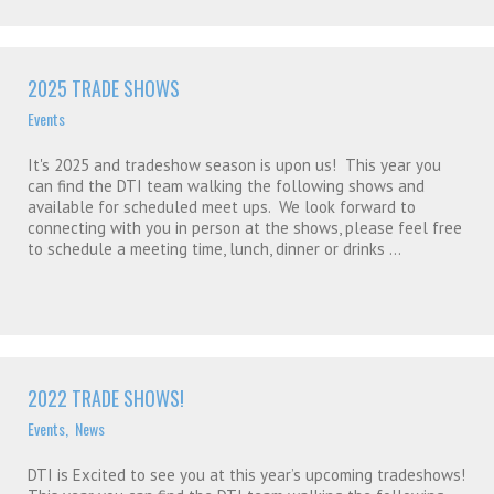
2025 TRADE SHOWS
Events
It's 2025 and tradeshow season is upon us! This year you
can find the DTI team walking the following shows and
available for scheduled meet ups. We look forward to
connecting with you in person at the shows, please feel free
to schedule a meeting time, lunch, dinner or drinks ...
2022 TRADE SHOWS!
Events
,
News
DTI is Excited to see you at this year’s upcoming tradeshows!