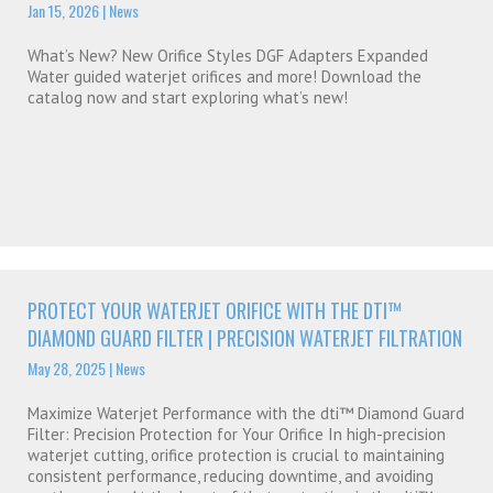
Jan 15, 2026
|
News
What’s New? New Orifice Styles DGF Adapters Expanded
Water guided waterjet orifices and more! Download the
catalog now and start exploring what’s new!
PROTECT YOUR WATERJET ORIFICE WITH THE DTI™
DIAMOND GUARD FILTER | PRECISION WATERJET FILTRATION
May 28, 2025
|
News
Maximize Waterjet Performance with the dti™ Diamond Guard
Filter: Precision Protection for Your Orifice In high-precision
waterjet cutting, orifice protection is crucial to maintaining
consistent performance, reducing downtime, and avoiding