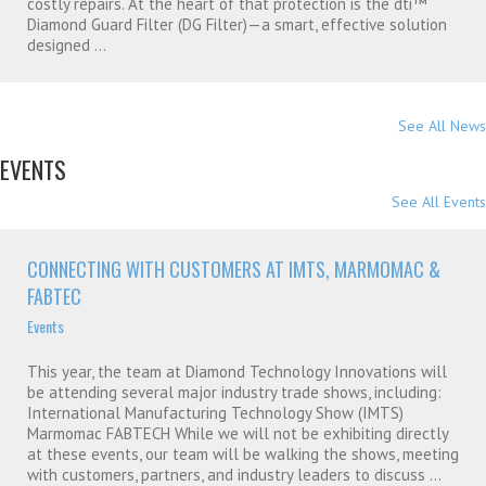
costly repairs. At the heart of that protection is the dti™
Diamond Guard Filter (DG Filter)—a smart, effective solution
designed ...
See All News
EVENTS
See All Events
CONNECTING WITH CUSTOMERS AT IMTS, MARMOMAC &
FABTEC
Events
This year, the team at Diamond Technology Innovations will
be attending several major industry trade shows, including:
International Manufacturing Technology Show (IMTS)
Marmomac FABTECH While we will not be exhibiting directly
at these events, our team will be walking the shows, meeting
with customers, partners, and industry leaders to discuss ...