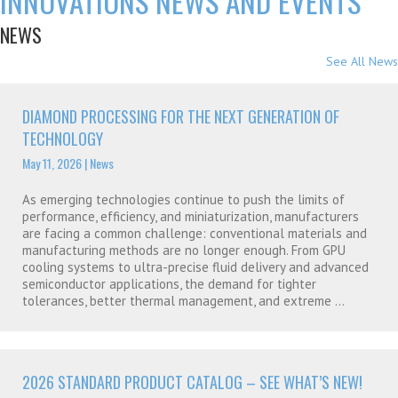
INNOVATIONS NEWS AND EVENTS
NEWS
See All News
DIAMOND PROCESSING FOR THE NEXT GENERATION OF
TECHNOLOGY
May 11, 2026
|
News
As emerging technologies continue to push the limits of
performance, efficiency, and miniaturization, manufacturers
are facing a common challenge: conventional materials and
manufacturing methods are no longer enough. From GPU
cooling systems to ultra-precise fluid delivery and advanced
semiconductor applications, the demand for tighter
tolerances, better thermal management, and extreme ...
2026 STANDARD PRODUCT CATALOG – SEE WHAT’S NEW!