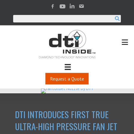
Request a Quote
DTI INTRODUCES FIRST TRUE
ULTRA-HIGH PRESSURE FAN JET