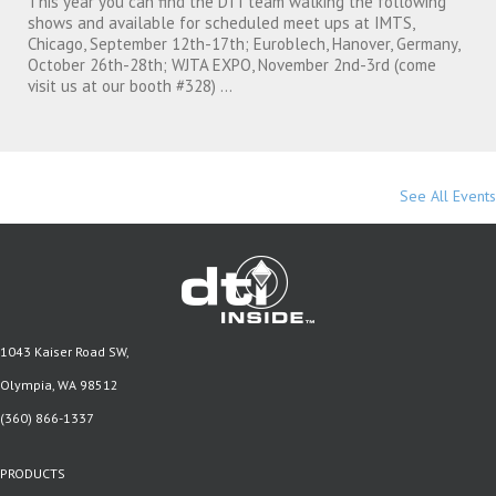
This year you can find the DTI team walking the following
shows and available for scheduled meet ups at IMTS,
Chicago, September 12th-17th; Euroblech, Hanover, Germany,
October 26th-28th; WJTA EXPO, November 2nd-3rd (come
visit us at our booth #328) ...
See All Events
1043 Kaiser Road SW,
Olympia, WA 98512
(360) 866-1337
PRODUCTS