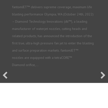
fantomJET™ delivers supreme coverage, maximum life
blasting performance Olympia, WA (October 24th, 2022)
– Diamond Technology Innovations (dti™), a leading
manufacturer of waterjet nozzles, cutting heads and
related products, has announced the introduction of the
first true, ultra-high pressure fan jet to enter the blasting
and surface preparation markets. fantomJET™
nozzles are equipped with a tetraCORE™
Diamond orifice,…