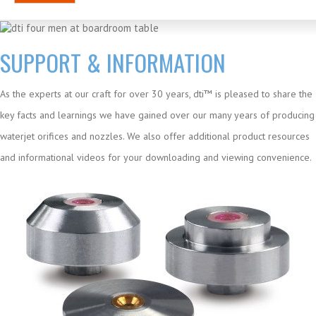
SUPPORT & INFORMATION
As the experts at our craft for over 30 years, dti™ is pleased to share the
key facts and learnings we have gained over our many years of producing
waterjet orifices and nozzles. We also offer additional product resources
and informational videos for your downloading and viewing convenience.