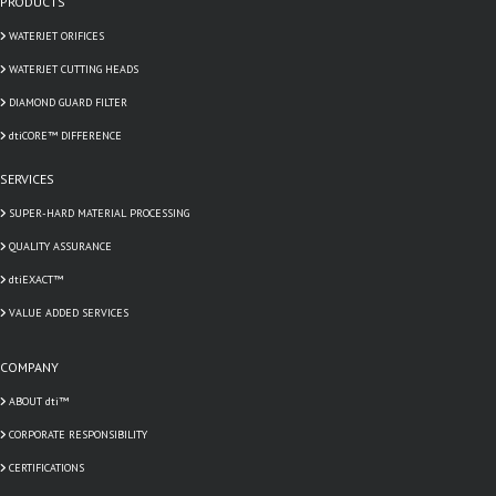
PRODUCTS
WATERJET ORIFICES
WATERJET CUTTING HEADS
DIAMOND GUARD FILTER
dtiCORE™ DIFFERENCE
SERVICES
SUPER-HARD MATERIAL PROCESSING
QUALITY ASSURANCE
dtiEXACT™
VALUE ADDED SERVICES
COMPANY
ABOUT dti™
CORPORATE RESPONSIBILITY
CERTIFICATIONS