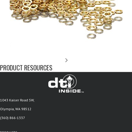
PRODUCT RESOURCES
1043 Kaiser Road SW,
Olympia, WA 98512
(360) 866-1337