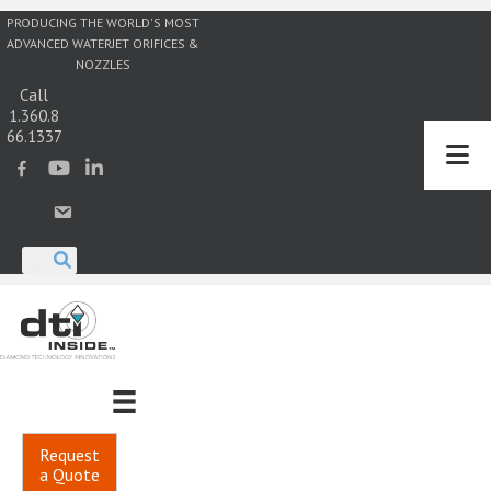
PRODUCING THE WORLD'S MOST
ADVANCED WATERJET ORIFICES &
NOZZLES
Call
1.360.8
66.1337
Request
a Quote