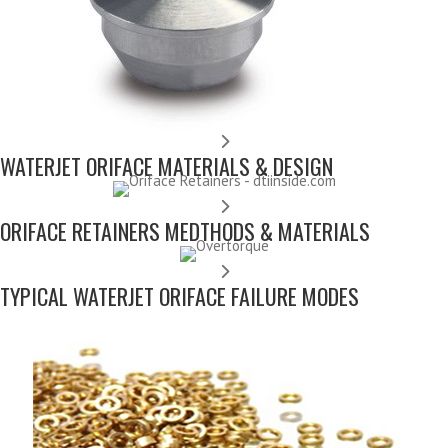
WATERJET ORIFACE MATERIALS & DESIGN
ORIFACE RETAINERS MEDTHODS & MATERIALS
TYPICAL WATERJET ORIFACE FAILURE MODES