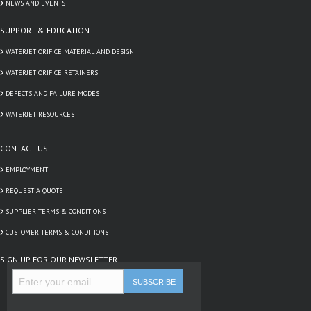
NEWS AND EVENTS
SUPPORT & EDUCATION
WATERJET ORIFICE MATERIAL AND DESIGN
WATERJET ORIFICE RETAINERS
DEFECTS AND FAILURE MODES
WATERJET RESOURCES
CONTACT US
EMPLOYMENT
REQUEST A QUOTE
SUPPLIER TERMS & CONDITIONS
CUSTOMER TERMS & CONDITIONS
SIGN UP FOR OUR NEWSLETTER!