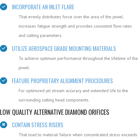
INCORPORATE AN INLET FLARE
That evenly distributes force over the area of the jewel,
increases fatigue strength and provides consistent flow rates
and cutting parameters.
UTILIZE AEROSPACE GRADE MOUNTING MATERIALS
To achieve optimum performance throughout the lifetime of the
jewel.
FEATURE PROPRIETARY ALIGNMENT PROCEDURES
For optimized jet stream accuracy and extended life to the
surrounding cutting head components.
LOW QUALITY ALTERNATIVE DIAMOND ORIFICES
CONTAIN STRESS RISERS
That lead to material failure when concentrated stress exceeds