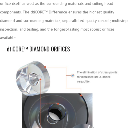
orifice itself as well as the surrounding materials and cutting head
components. The dtiCORE™ Difference ensures the highest quality
diamond and surrounding materials, unparalleled quality control; multistep
inspection; and testing, and the longest-lasting most robust orifices
available.
dti
CORE™ DIAMOND ORIFICES