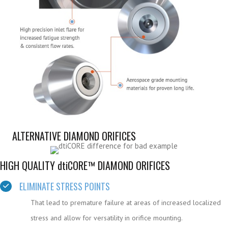
ALTERNATIVE DIAMOND ORIFICES
HIGH QUALITY
dtiCORE™ DIAMOND ORIFICES
ELIMINATE STRESS POINTS
That lead to premature failure at areas of increased localized
stress and allow for versatility in orifice mounting.