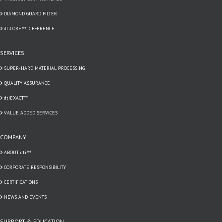
DIAMOND GUARD FILTER
dtiCORE™ DIFFERENCE
SERVICES
SUPER-HARD MATERIAL PROCESSING
QUALITY ASSURANCE
dtiEXACT™
VALUE ADDED SERVICES
COMPANY
ABOUT dti™
CORPORATE RESPONSIBILITY
CERTIFICATIONS
NEWS AND EVENTS
SUPPORT & EDUCATION