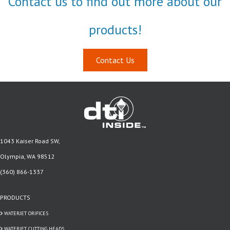
Contact us to find out more about our
products!
Contact Us
1043 Kaiser Road SW,
Olympia, WA 98512
(360) 866-1337
PRODUCTS
WATERJET ORIFICES
WATERJET CUTTING HEADS