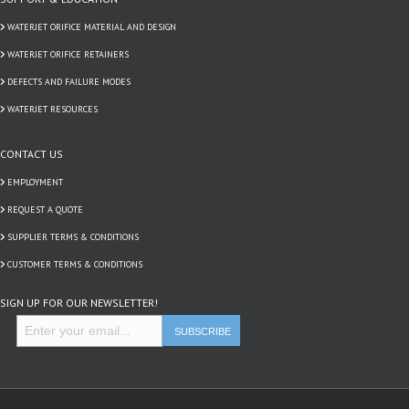
WATERJET ORIFICE MATERIAL AND DESIGN
WATERJET ORIFICE RETAINERS
DEFECTS AND FAILURE MODES
WATERJET RESOURCES
CONTACT US
EMPLOYMENT
REQUEST A QUOTE
SUPPLIER TERMS & CONDITIONS
CUSTOMER TERMS & CONDITIONS
SIGN UP FOR OUR NEWSLETTER!