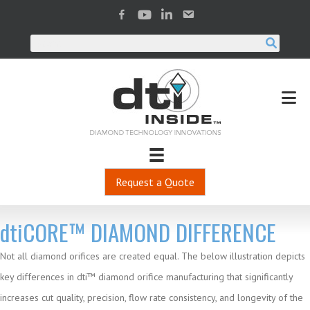
Request a Quote
dti
CORE™ DIAMOND DIFFERENCE
Not all diamond orifices are created equal. The below illustration depicts
key differences in dti™ diamond orifice manufacturing that significantly
increases cut quality, precision, flow rate consistency, and longevity of the