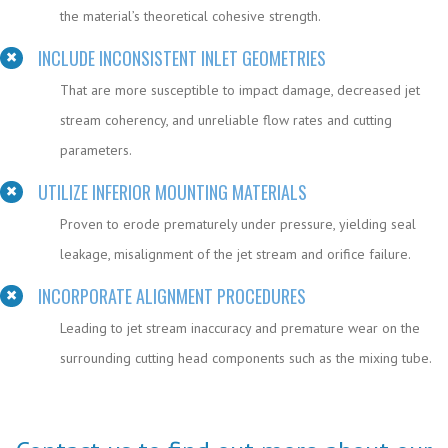
the material’s theoretical cohesive strength.
INCLUDE INCONSISTENT INLET GEOMETRIES
That are more susceptible to impact damage, decreased jet
stream coherency, and unreliable flow rates and cutting
parameters.
UTILIZE INFERIOR MOUNTING MATERIALS
Proven to erode prematurely under pressure, yielding seal
leakage, misalignment of the jet stream and orifice failure.
INCORPORATE ALIGNMENT PROCEDURES
Leading to jet stream inaccuracy and premature wear on the
surrounding cutting head components such as the mixing tube.