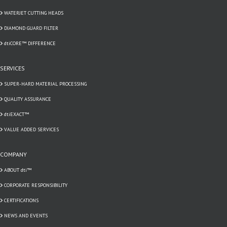
WATERJET CUTTING HEADS
DIAMOND GUARD FILTER
dtiCORE™ DIFFERENCE
SERVICES
SUPER-HARD MATERIAL PROCESSING
QUALITY ASSURANCE
dtiEXACT™
VALUE ADDED SERVICES
COMPANY
ABOUT dti™
CORPORATE RESPONSIBILITY
CERTIFICATIONS
NEWS AND EVENTS