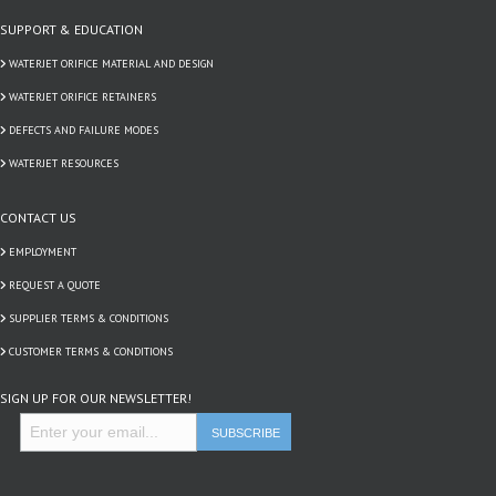
SUPPORT & EDUCATION
WATERJET ORIFICE MATERIAL AND DESIGN
WATERJET ORIFICE RETAINERS
DEFECTS AND FAILURE MODES
WATERJET RESOURCES
CONTACT US
EMPLOYMENT
REQUEST A QUOTE
SUPPLIER TERMS & CONDITIONS
CUSTOMER TERMS & CONDITIONS
SIGN UP FOR OUR NEWSLETTER!