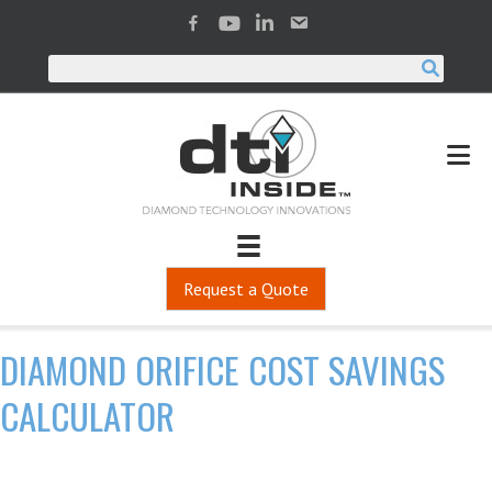
Request a Quote
DIAMOND ORIFICE COST SAVINGS
CALCULATOR