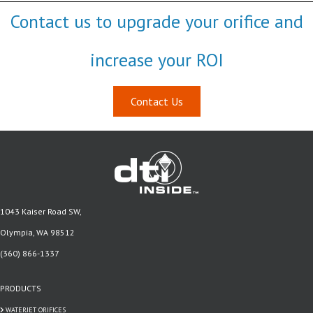
Contact us to upgrade your orifice and
increase your ROI
Contact Us
1043 Kaiser Road SW,
Olympia, WA 98512
(360) 866-1337
PRODUCTS
WATERJET ORIFICES