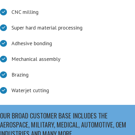
CNC milling
Super hard material processing
Adhesive bonding
Mechanical assembly
Brazing
Waterjet cutting
OUR BROAD CUSTOMER BASE INCLUDES THE
AEROSPACE, MILITARY, MEDICAL, AUTOMOTIVE, OEM
INDUSTRIES AND MANY MORE.