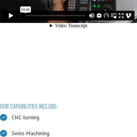
Learn More at dtiEXACT.com:
Go to dtiEXACT.com
Custom cutting head design & production
Super hard material manufacturing
R&D Collaboration
Full service, precision manufacturing
OUR CAPABILITIES INCLUDE:
CNC turning
Swiss Machining