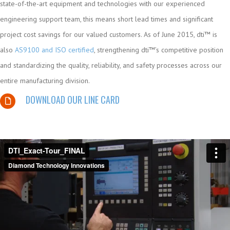
state-of-the-art equipment and technologies with our experienced
engineering support team, this means short lead times and significant
project cost savings for our valued customers. As of June 2015, dti™ is
also
AS9100 and ISO certified
, strengthening dti™’s competitive position
and standardizing the quality, reliability, and safety processes across our
entire manufacturing division.
DOWNLOAD OUR LINE CARD