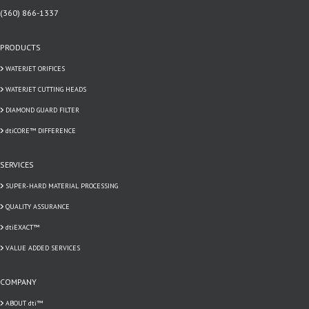
(360) 866-1337
PRODUCTS
WATERJET ORIFICES
WATERJET CUTTING HEADS
DIAMOND GUARD FILTER
dtiCORE™ DIFFERENCE
SERVICES
SUPER-HARD MATERIAL PROCESSING
QUALITY ASSURANCE
dtiEXACT™
VALUE ADDED SERVICES
COMPANY
ABOUT dti™