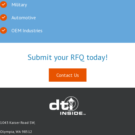
Military
Automotive
OEM Industries
Submit your RFQ today!
Contact Us
1043 Kaiser Road SW,
Olympia, WA 98512