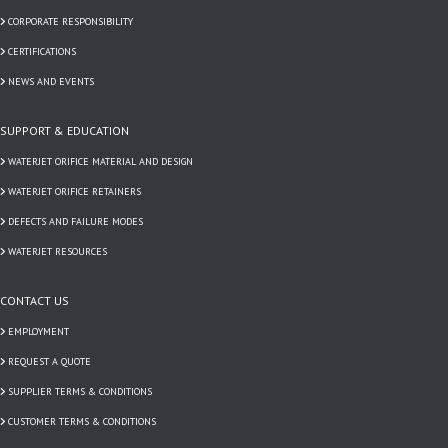
CORPORATE RESPONSIBILITY
CERTIFICATIONS
NEWS AND EVENTS
SUPPORT & EDUCATION
WATERJET ORIFICE MATERIAL AND DESIGN
WATERJET ORIFICE RETAINERS
DEFECTS AND FAILURE MODES
WATERJET RESOURCES
CONTACT US
EMPLOYMENT
REQUEST A QUOTE
SUPPLIER TERMS & CONDITIONS
CUSTOMER TERMS & CONDITIONS