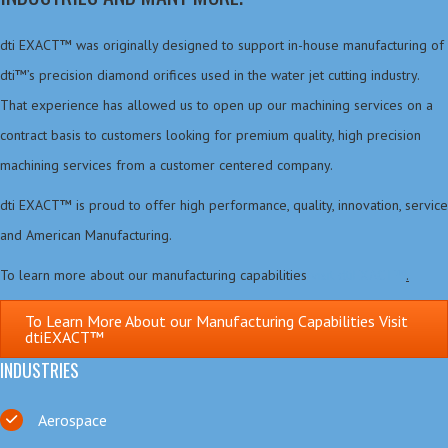
dti EXACT™ was originally designed to support in-house manufacturing of
dti™’s precision diamond orifices used in the water jet cutting industry.
That experience has allowed us to open up our machining services on a
contract basis to customers looking for premium quality, high precision
machining services from a customer centered company.
dti EXACT™ is proud to offer high performance, quality, innovation, service
and American Manufacturing.
To learn more about our manufacturing capabilities
visit dtiEXACT™
.
To Learn More About our Manufacturing Capabilities Visit
dtiEXACT™
INDUSTRIES
Aerospace