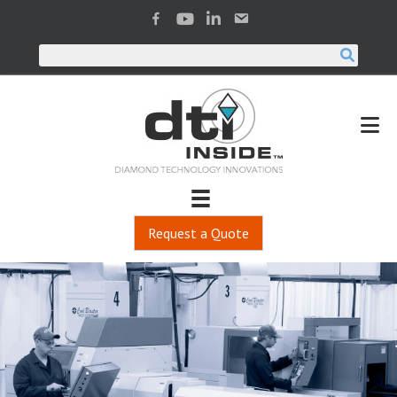
Request a Quote