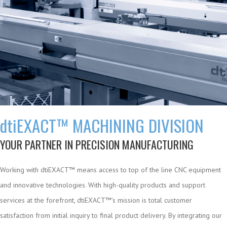
dti
EXACT™ MACHINING DIVISION
YOUR PARTNER IN PRECISION MANUFACTURING
Working with dtiEXACT™ means access to top of the line CNC equipment
and innovative technologies. With high-quality products and support
services at the forefront, dtiEXACT™’s mission is total customer
satisfaction from initial inquiry to final product delivery. By integrating our