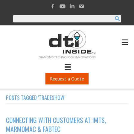
Request a Quote
POSTS TAGGED ‘TRADESHOW’
CONNECTING WITH CUSTOMERS AT IMTS,
MARMOMAC & FABTEC