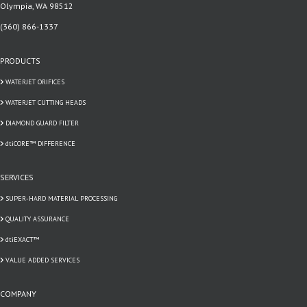
Olympia, WA 98512
(360) 866-1337
PRODUCTS
WATERJET ORIFICES
WATERJET CUTTING HEADS
DIAMOND GUARD FILTER
dtiCORE™ DIFFERENCE
SERVICES
SUPER-HARD MATERIAL PROCESSING
QUALITY ASSURANCE
dtiEXACT™
VALUE ADDED SERVICES
COMPANY