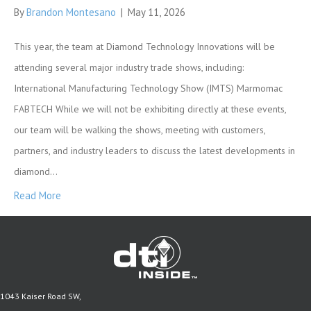
By
Brandon Montesano
|
May 11, 2026
This year, the team at Diamond Technology Innovations will be
attending several major industry trade shows, including:
International Manufacturing Technology Show (IMTS) Marmomac
FABTECH While we will not be exhibiting directly at these events,
our team will be walking the shows, meeting with customers,
partners, and industry leaders to discuss the latest developments in
diamond…
Read More
1043 Kaiser Road SW,