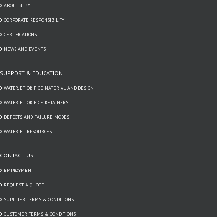
ABOUT dti™
CORPORATE RESPONSIBILITY
CERTIFICATIONS
NEWS AND EVENTS
SUPPORT & EDUCATION
WATERJET ORIFICE MATERIAL AND DESIGN
WATERJET ORIFICE RETAINERS
DEFECTS AND FAILURE MODES
WATERJET RESOURCES
CONTACT US
EMPLOYMENT
REQUEST A QUOTE
SUPPLIER TERMS & CONDITIONS
CUSTOMER TERMS & CONDITIONS