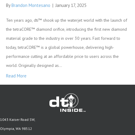
By
Brandon Montesano
|
January 17, 2025
Ten years ago, dti™ shook up the waterjet world with the launch of
the tetraCORE™ diamond orifice, introducing the first new diamond
material grade to the industry in over 30 years. Fast forward to
today, tetraCORE™ is a global powerhouse, delivering high-
performance cutting at an affordable price to users across the
world. Originally designed as…
Read More
1043 Kaiser Road SW,
Olympia, WA 98512