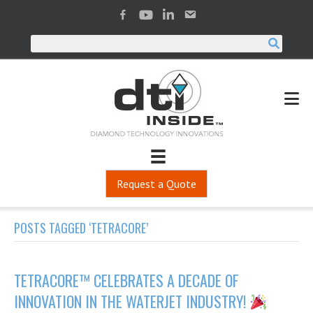
Request a Quote
POSTS TAGGED ‘TETRACORE’
TETRACORE™ CELEBRATES A DECADE OF
INNOVATION IN THE WATERJET INDUSTRY!