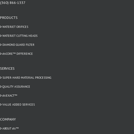
(360) 866-1337
PRODUCTS
WATERJET ORIFICES
WATERJET CUTTING HEADS
DIAMOND GUARD FILTER
dtiCORE™ DIFFERENCE
SERVICES
SUPER-HARD MATERIAL PROCESSING
QUALITY ASSURANCE
dtiEXACT™
VALUE ADDED SERVICES
COMPANY
ABOUT dti™