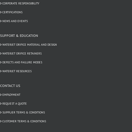
CORPORATE RESPONSIBILITY
CERTIFICATIONS
NEWS AND EVENTS
SUPPORT & EDUCATION
WATERJET ORIFICE MATERIAL AND DESIGN
WATERJET ORIFICE RETAINERS
DEFECTS AND FAILURE MODES
WATERJET RESOURCES
CONTACT US
EMPLOYMENT
REQUEST A QUOTE
SUPPLIER TERMS & CONDITIONS
CUSTOMER TERMS & CONDITIONS