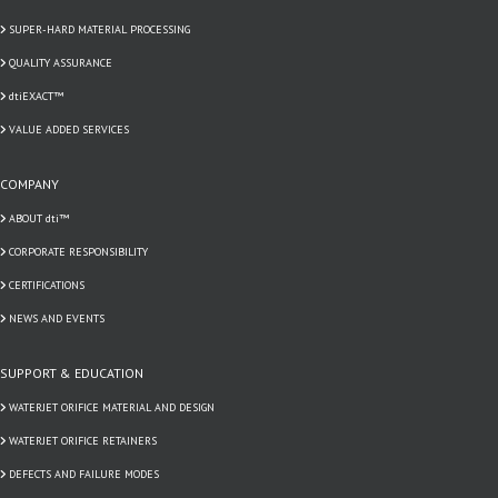
SUPER-HARD MATERIAL PROCESSING
QUALITY ASSURANCE
dtiEXACT™
VALUE ADDED SERVICES
COMPANY
ABOUT dti™
CORPORATE RESPONSIBILITY
CERTIFICATIONS
NEWS AND EVENTS
SUPPORT & EDUCATION
WATERJET ORIFICE MATERIAL AND DESIGN
WATERJET ORIFICE RETAINERS
DEFECTS AND FAILURE MODES