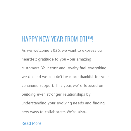
HAPPY NEW YEAR FROM DTI™!
As we welcome 2025, we want to express our
heartfelt gratitude to you—our amazing
customers. Your trust and loyalty fuel everything
we do, and we couldn’t be more thankful for your
continued support. This year, we’re focused on
building even stronger relationships by
understanding your evolving needs and finding
new ways to collaborate. We’re also…
Read More