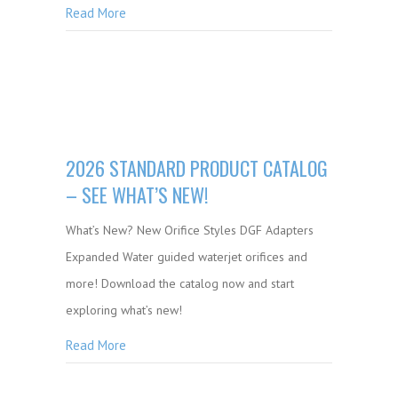
Read More
2026 STANDARD PRODUCT CATALOG
– SEE WHAT’S NEW!
What’s New? New Orifice Styles DGF Adapters
Expanded Water guided waterjet orifices and
more! Download the catalog now and start
exploring what’s new!
Read More