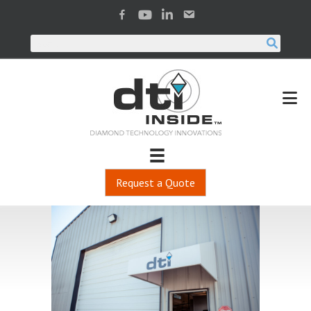
Request a Quote