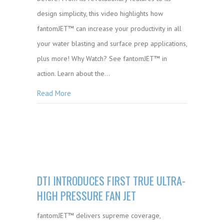
design simplicity, this video highlights how
fantomJET™ can increase your productivity in all
your water blasting and surface prep applications,
plus more! Why Watch? See fantomJET™ in
action. Learn about the…
Read More
DTI INTRODUCES FIRST TRUE ULTRA-
HIGH PRESSURE FAN JET
fantomJET™ delivers supreme coverage,