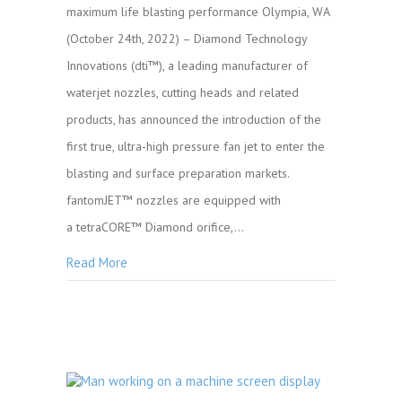
maximum life blasting performance Olympia, WA
(October 24th, 2022) – Diamond Technology
Innovations (dti™), a leading manufacturer of
waterjet nozzles, cutting heads and related
products, has announced the introduction of the
first true, ultra-high pressure fan jet to enter the
blasting and surface preparation markets.
fantomJET™ nozzles are equipped with
a tetraCORE™ Diamond orifice,…
Read More