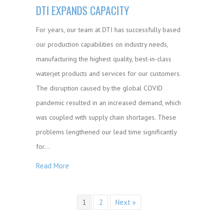
DTI EXPANDS CAPACITY
For years, our team at DTI has successfully based
our production capabilities on industry needs,
manufacturing the highest quality, best-in-class
waterjet products and services for our customers.
The disruption caused by the global COVID
pandemic resulted in an increased demand, which
was coupled with supply chain shortages. These
problems lengthened our lead time significantly
for…
Read More
1
2
Next »