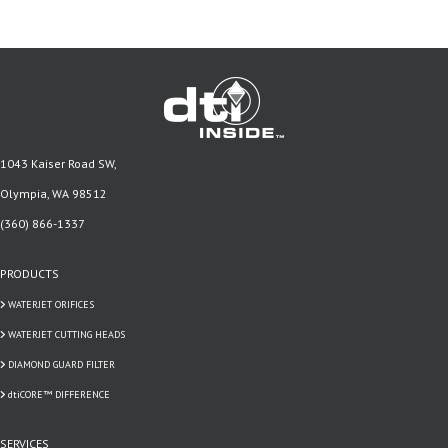
1043 Kaiser Road SW,
Olympia, WA 98512
(360) 866-1337
PRODUCTS
WATERJET ORIFICES
WATERJET CUTTING HEADS
DIAMOND GUARD FILTER
dtiCORE™ DIFFERENCE
SERVICES