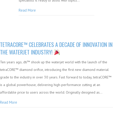
specialists is ready to assist with topics…
Read More
TETRACORE™ CELEBRATES A DECADE OF INNOVATION IN
THE WATERJET INDUSTRY!
Ten years ago, dti™ shook up the waterjet world with the launch of the
tetraCORE™ diamond orifice, introducing the first new diamond material
grade to the industry in over 30 years. Fast forward to today, tetraCORE™
is a global powerhouse, delivering high-performance cutting at an
affordable price to users across the world. Originally designed as…
Read More