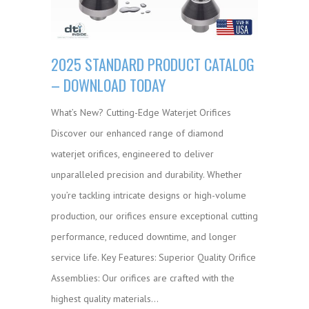
2025 STANDARD PRODUCT CATALOG
– DOWNLOAD TODAY
What’s New? Cutting-Edge Waterjet Orifices
Discover our enhanced range of diamond
waterjet orifices, engineered to deliver
unparalleled precision and durability. Whether
you’re tackling intricate designs or high-volume
production, our orifices ensure exceptional cutting
performance, reduced downtime, and longer
service life. Key Features: Superior Quality Orifice
Assemblies: Our orifices are crafted with the
highest quality materials…