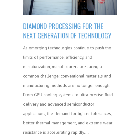
DIAMOND PROCESSING FOR THE
NEXT GENERATION OF TECHNOLOGY
As emerging technologies continue to push the
limits of performance, efficiency, and
miniaturization, manufacturers are facing a
common challenge: conventional materials and
manufacturing methods are no longer enough.
From GPU cooling systems to ultra-precise fluid
delivery and advanced semiconductor
applications, the demand for tighter tolerances,
better thermal management, and extreme wear
resistance is accelerating rapidly.…