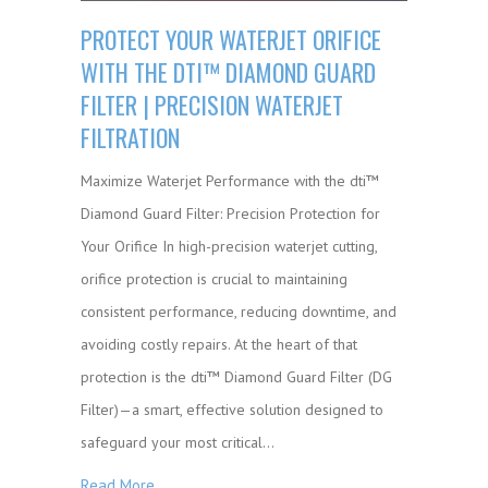
PROTECT YOUR WATERJET ORIFICE
WITH THE DTI™ DIAMOND GUARD
FILTER | PRECISION WATERJET
FILTRATION
Maximize Waterjet Performance with the dti™
Diamond Guard Filter: Precision Protection for
Your Orifice In high-precision waterjet cutting,
orifice protection is crucial to maintaining
consistent performance, reducing downtime, and
avoiding costly repairs. At the heart of that
protection is the dti™ Diamond Guard Filter (DG
Filter)—a smart, effective solution designed to
safeguard your most critical…
Read More