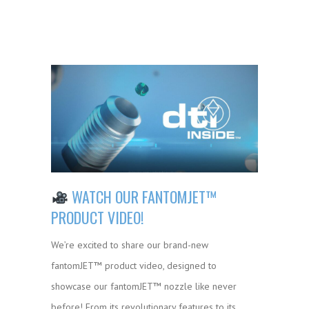
WATCH OUR FANTOMJET™
PRODUCT VIDEO!
We’re excited to share our brand-new
fantomJET™ product video, designed to
showcase our fantomJET™ nozzle like never
before! From its revolutionary features to its