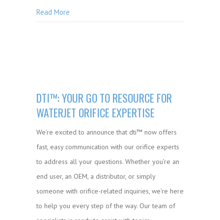
Read More
DTI™: YOUR GO TO RESOURCE FOR
WATERJET ORIFICE EXPERTISE
We’re excited to announce that dti™ now offers
fast, easy communication with our orifice experts
to address all your questions. Whether you’re an
end user, an OEM, a distributor, or simply
someone with orifice-related inquiries, we’re here
to help you every step of the way. Our team of